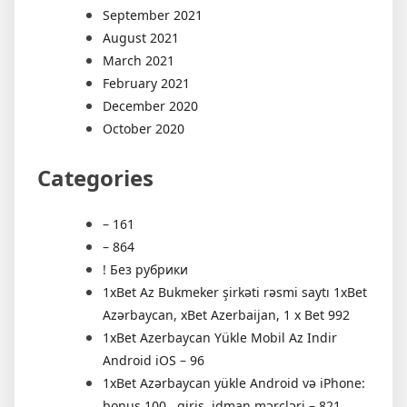
September 2021
August 2021
March 2021
February 2021
December 2020
October 2020
Categories
– 161
– 864
! Без рубрики
1xBet Az Bukmeker şirkəti rəsmi saytı 1xBet
Azərbaycan, xBet Azerbaijan, 1 x Bet 992
1xBet Azerbaycan Yükle Mobil Az Indir
Android iOS – 96
1xBet Azərbaycan yükle Android və iPhone:
bonus 100 , giriş, idman mərcləri – 821