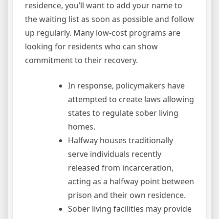
residence, you’ll want to add your name to
the waiting list as soon as possible and follow
up regularly. Many low-cost programs are
looking for residents who can show
commitment to their recovery.
In response, policymakers have
attempted to create laws allowing
states to regulate sober living
homes.
Halfway houses traditionally
serve individuals recently
released from incarceration,
acting as a halfway point between
prison and their own residence.
Sober living facilities may provide