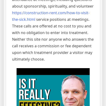
about sponsorship, spirituality, and volunteer
https://construction-rent.com/how-to-visit-
the-sick.html
service positions at meetings.
These calls are offered at no cost to you and
with no obligation to enter into treatment.
Neither this site nor anyone who answers the
call receives a commission or fee dependent
upon which treatment provider a visitor may
ultimately choose.