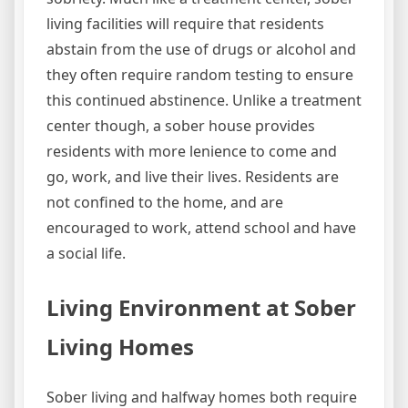
living facilities will require that residents
abstain from the use of drugs or alcohol and
they often require random testing to ensure
this continued abstinence. Unlike a treatment
center though, a sober house provides
residents with more lenience to come and
go, work, and live their lives. Residents are
not confined to the home, and are
encouraged to work, attend school and have
a social life.
Living Environment at Sober
Living Homes
Sober living and halfway homes both require