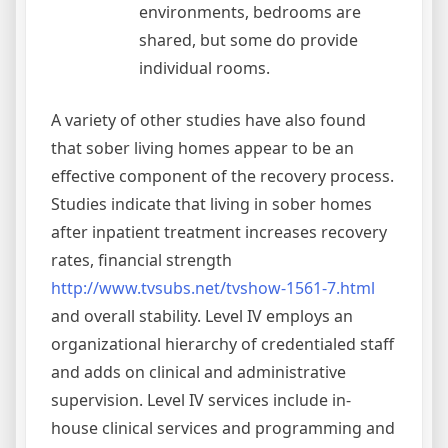
environments, bedrooms are
shared, but some do provide
individual rooms.
A variety of other studies have also found
that sober living homes appear to be an
effective component of the recovery process.
Studies indicate that living in sober homes
after inpatient treatment increases recovery
rates, financial strength
http://www.tvsubs.net/tvshow-1561-7.html
and overall stability. Level IV employs an
organizational hierarchy of credentialed staff
and adds on clinical and administrative
supervision. Level IV services include in-
house clinical services and programming and