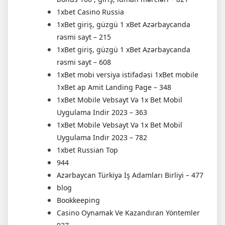
1xbet Casino Russia
1xBet giriş, güzgü 1 xBet Azərbaycanda
rəsmi sayt – 215
1xBet giriş, güzgü 1 xBet Azərbaycanda
rəsmi sayt – 608
1xBet mobi versiya istifadəsi 1xBet mobile
1xBet ap Amit Landing Page – 348
1xBet Mobile Vebsayt Və 1x Bet Mobil
Uygulama Indir 2023 – 363
1xBet Mobile Vebsayt Və 1x Bet Mobil
Uygulama Indir 2023 – 782
1xbet Russian Top
944
Azərbaycan Türkiyə İş Adamları Birliyi – 477
blog
Bookkeeping
Casino Oynamak Ve Kazandıran Yöntemler