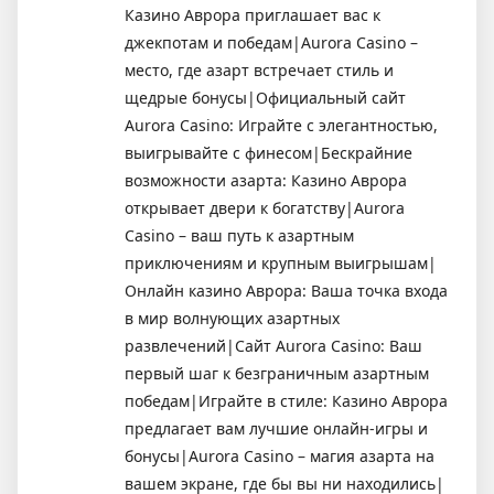
Казино Аврора приглашает вас к
джекпотам и победам|Aurora Casino –
место, где азарт встречает стиль и
щедрые бонусы|Официальный сайт
Aurora Casino: Играйте с элегантностью,
выигрывайте с финесом|Бескрайние
возможности азарта: Казино Аврора
открывает двери к богатству|Aurora
Casino – ваш путь к азартным
приключениям и крупным выигрышам|
Онлайн казино Аврора: Ваша точка входа
в мир волнующих азартных
развлечений|Сайт Aurora Casino: Ваш
первый шаг к безграничным азартным
победам|Играйте в стиле: Казино Аврора
предлагает вам лучшие онлайн-игры и
бонусы|Aurora Casino – магия азарта на
вашем экране, где бы вы ни находились|