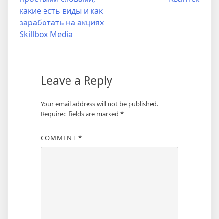
какие есть виды и как
заработать на акциях
Skillbox Media
Leave a Reply
Your email address will not be published.
Required fields are marked
*
COMMENT
*