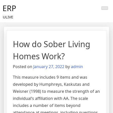
Skip
ERP
to
content
ULIVE
How do Sober Living
Homes Work?
Posted on
January 27, 2022
by
admin
This measure includes 9 items and was
developed by Humphreys, Kaskutas and
Weisner (1998) to measure the strength of an
individual’s affiliation with AA. The scale
includes a number of items beyond
attendance at meetings, including questions