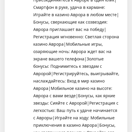
Смартфон в руке, удача в кармане:
Играйте в казино Аврора в любом месте|
Бонусы, сверкающие как созвездия:
Аврора приглашает вас на победу|
Регистрация мгновенно: Светлая сторона
казино Аврора|Мобильные игры,
озаряющие ночь: Аврора ждет вас на
экране вашего телефона|Золотые
бонусы: Поднимитесь к звездам с
Авророй|Регистрируйтесь, выигрывайте,
наслаждайтесь: Вход в мир казино
Аврора|Мобильное казино на высоте:
Аврора с вами везде|Бонусы, как яркие
звезды: Сияйте с Авророй|Регистрация с
легкостью: Ваш путь к удаче начинается
с Авроры|Играйте на ходу: Мобильные
приключения в казино Аврора|Бонусы,