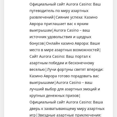
Официальный сайт Aurora Casino: Ваш
путеводитель по миру азартных
развлечений|Сияние успеха: Казино
Аврора приглашает вас к ярким
выигрышам|Aurora Casino – ваш
источник удовольствия и щедрых
бонусов|Онлайн казино Аврора: Ваше
место в мире азартных возможностей|
Сайт Aurora Casino: Ваш портал к
азартным победам и бесконечному
веселью|Лучи фортуны светят впереди:
Казино Аврора готово порадовать вас
выигрышами|Aurora Casino – ваш
лучший выбор для азартных эмоций и
крупных денежных призов|
Официальный сайт Aurora Casino: Ваша
дверь к захватывающему миру азартных
игр|Звездные азартные приключения: