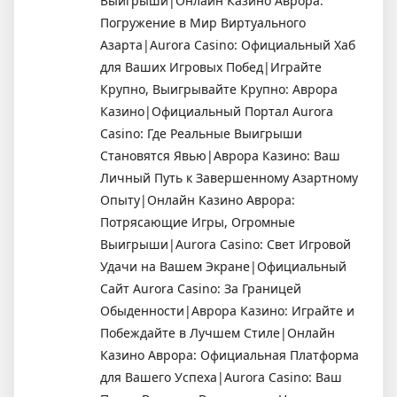
Выигрыши|Онлайн Казино Аврора:
Погружение в Мир Виртуального
Азарта|Aurora Casino: Официальный Хаб
для Ваших Игровых Побед|Играйте
Крупно, Выигрывайте Крупно: Аврора
Казино|Официальный Портал Aurora
Casino: Где Реальные Выигрыши
Становятся Явью|Аврора Казино: Ваш
Личный Путь к Завершенному Азартному
Опыту|Онлайн Казино Аврора:
Потрясающие Игры, Огромные
Выигрыши|Aurora Casino: Свет Игровой
Удачи на Вашем Экране|Официальный
Сайт Aurora Casino: За Границей
Обыденности|Аврора Казино: Играйте и
Побеждайте в Лучшем Стиле|Онлайн
Казино Аврора: Официальная Платформа
для Вашего Успеха|Aurora Casino: Ваш