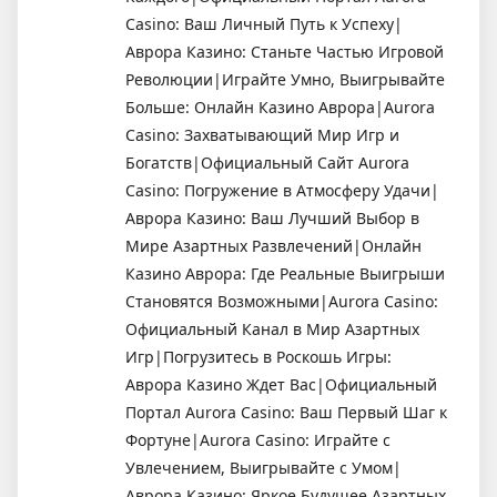
Casino: Ваш Личный Путь к Успеху|
Аврора Казино: Станьте Частью Игровой
Революции|Играйте Умно, Выигрывайте
Больше: Онлайн Казино Аврора|Aurora
Casino: Захватывающий Мир Игр и
Богатств|Официальный Сайт Aurora
Casino: Погружение в Атмосферу Удачи|
Аврора Казино: Ваш Лучший Выбор в
Мире Азартных Развлечений|Онлайн
Казино Аврора: Где Реальные Выигрыши
Становятся Возможными|Aurora Casino:
Официальный Канал в Мир Азартных
Игр|Погрузитесь в Роскошь Игры:
Аврора Казино Ждет Вас|Официальный
Портал Aurora Casino: Ваш Первый Шаг к
Фортуне|Aurora Casino: Играйте с
Увлечением, Выигрывайте с Умом|
Аврора Казино: Яркое Будущее Азартных