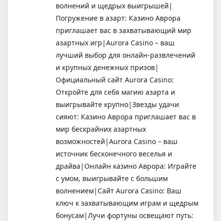
волнений и щедрых выигрышей|
Погружение в азарт: Казино Аврора
приглашает вас в захватывающий мир
азартных игр|Aurora Casino – ваш
лучший выбор для онлайн-развлечений
и крупных денежных призов|
Официальный сайт Aurora Casino:
Откройте для себя магию азарта и
выигрывайте крупно|Звезды удачи
сияют: Казино Аврора приглашает вас в
мир бескрайних азартных
возможностей|Aurora Casino – ваш
источник бесконечного веселья и
драйва|Онлайн казино Аврора: Играйте
с умом, выигрывайте с большим
волнением|Сайт Aurora Casino: Ваш
ключ к захватывающим играм и щедрым
бонусам|Лучи фортуны освещают путь: