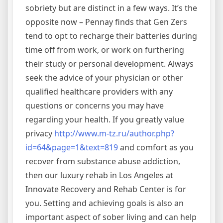
sobriety but are distinct in a few ways. It’s the
opposite now – Pennay finds that Gen Zers
tend to opt to recharge their batteries during
time off from work, or work on furthering
their study or personal development. Always
seek the advice of your physician or other
qualified healthcare providers with any
questions or concerns you may have
regarding your health. If you greatly value
privacy
http://www.m-tz.ru/author.php?
id=64&page=1&text=819
and comfort as you
recover from substance abuse addiction,
then our luxury rehab in Los Angeles at
Innovate Recovery and Rehab Center is for
you. Setting and achieving goals is also an
important aspect of sober living and can help