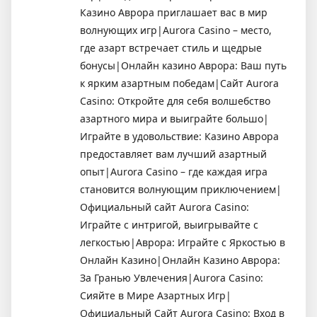
Казино Аврора приглашает вас в мир
волнующих игр|Aurora Casino – место,
где азарт встречает стиль и щедрые
бонусы|Онлайн казино Аврора: Ваш путь
к ярким азартным победам|Сайт Aurora
Casino: Откройте для себя волшебство
азартного мира и выиграйте большо|
Играйте в удовольствие: Казино Аврора
предоставляет вам лучший азартный
опыт|Aurora Casino – где каждая игра
становится волнующим приключением|
Официальный сайт Aurora Casino:
Играйте с интригой, выигрывайте с
легкостью|Аврора: Играйте с Яркостью в
Онлайн Казино|Онлайн Казино Аврора:
За Гранью Увлечения|Aurora Casino:
Сияйте в Мире Азартных Игр|
Официальный Сайт Aurora Casino: Вход в