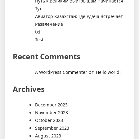
Путь к Великим Выигрышам Начинается
Тут
Авиатор Казахстан: Где Удача Встречает
Развлечение
txt
Test
Recent Comments
on
A WordPress Commenter
Hello world!
Archives
December 2023
November 2023
October 2023
September 2023
August 2023