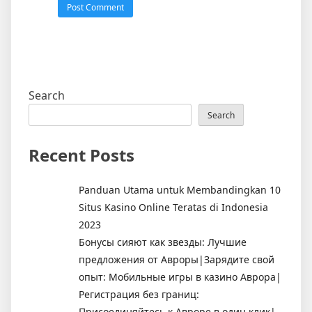
Search
Search
Recent Posts
Panduan Utama untuk Membandingkan 10
Situs Kasino Online Teratas di Indonesia
2023
Бонусы сияют как звезды: Лучшие
предложения от Авроры|Зарядите свой
опыт: Мобильные игры в казино Аврора|
Регистрация без границ:
Присоединяйтесь к Авроре в один клик|