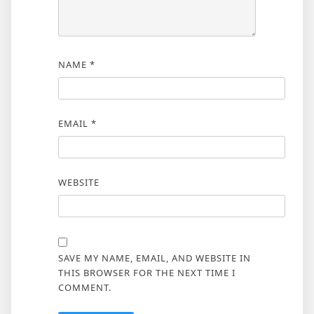
NAME
*
EMAIL
*
WEBSITE
SAVE MY NAME, EMAIL, AND WEBSITE IN
THIS BROWSER FOR THE NEXT TIME I
COMMENT.