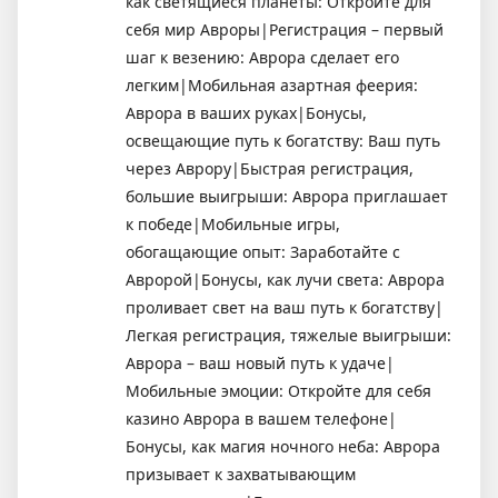
как светящиеся планеты: Откройте для
себя мир Авроры|Регистрация – первый
шаг к везению: Аврора сделает его
легким|Мобильная азартная феерия:
Аврора в ваших руках|Бонусы,
освещающие путь к богатству: Ваш путь
через Аврору|Быстрая регистрация,
большие выигрыши: Аврора приглашает
к победе|Мобильные игры,
обогащающие опыт: Заработайте с
Авророй|Бонусы, как лучи света: Аврора
проливает свет на ваш путь к богатству|
Легкая регистрация, тяжелые выигрыши:
Аврора – ваш новый путь к удаче|
Мобильные эмоции: Откройте для себя
казино Аврора в вашем телефоне|
Бонусы, как магия ночного неба: Аврора
призывает к захватывающим