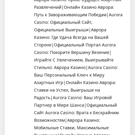
Развлечений|Онлайн Казино Аврора:
Путь к Завораживающим Победам|Aurora
Casino: Официальный Сайт,
Официальные Выигрыши|Аврора
Казино: Где Удача Всегда на Вашей
Стороне|Официальный Портал Aurora
Casino: Покорите Вершину Везения|
Играйте С Увлечением, Выигрывайте
Стильно: Аврора Казино|Aurora Casino:
Ваш Персональный Ключ к Миру
Азартных Игр|Онлайн Казино Аврора:
Ставки на Успех, Выигрыши на
Радость|Aurora Casino: Ваш Игровой
Партнер в Мире Шанса|Официальный
Сайт Aurora Casino: Врата к Бескрайним
Возможностям|Аврора Казино:
Мобильные Ставки, Максимальные