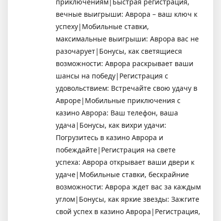
приключениям|Быстрая регистрация,
вечные выигрыши: Аврора – ваш ключ к
успеху|Мобильные ставки,
максимальные выигрыши: Аврора вас не
разочарует|Бонусы, как светящиеся
возможности: Аврора раскрывает ваши
шансы на победу|Регистрация с
удовольствием: Встречайте свою удачу в
Авроре|Мобильные приключения с
казино Аврора: Ваш телефон, ваша
удача|Бонусы, как вихри удачи:
Погрузитесь в казино Аврора и
побеждайте|Регистрация на свете
успеха: Аврора открывает ваши двери к
удаче|Мобильные ставки, бескрайние
возможности: Аврора ждет вас за каждым
углом|Бонусы, как яркие звезды: Зажгите
свой успех в казино Аврора|Регистрация,