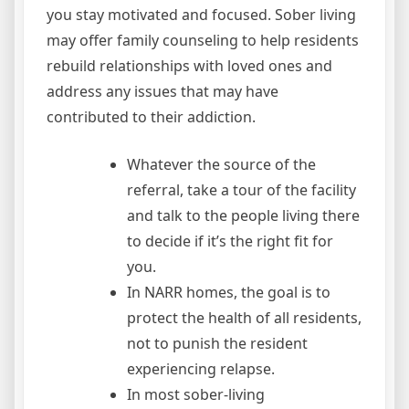
you stay motivated and focused. Sober living
may offer family counseling to help residents
rebuild relationships with loved ones and
address any issues that may have
contributed to their addiction.
Whatever the source of the
referral, take a tour of the facility
and talk to the people living there
to decide if it’s the right fit for
you.
In NARR homes, the goal is to
protect the health of all residents,
not to punish the resident
experiencing relapse.
In most sober-living