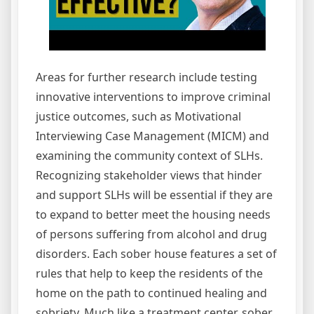
Areas for further research include testing
innovative interventions to improve criminal
justice outcomes, such as Motivational
Interviewing Case Management (MICM) and
examining the community context of SLHs.
Recognizing stakeholder views that hinder
and support SLHs will be essential if they are
to expand to better meet the housing needs
of persons suffering from alcohol and drug
disorders. Each sober house features a set of
rules that help to keep the residents of the
home on the path to continued healing and
sobriety. Much like a treatment center, sober