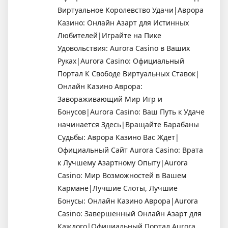
Виртуальное Королевство Удачи|Аврора
Казино: Онлайн Азарт для Истинных
Любителей|Играйте на Пике
Удовольствия: Aurora Casino в Ваших
Руках|Aurora Casino: Официальный
Портал К Свободе Виртуальных Ставок|
Онлайн Казино Аврора:
Завораживающий Мир Игр и
Бонусов|Aurora Casino: Ваш Путь к Удаче
начинается Здесь|Вращайте Барабаны
Судьбы: Аврора Казино Вас Ждет|
Официальный Сайт Aurora Casino: Врата
к Лучшему Азартному Опыту|Aurora
Casino: Мир Возможностей в Вашем
Кармане|Лучшие Слоты, Лучшие
Бонусы: Онлайн Казино Аврора|Aurora
Casino: Завершенный Онлайн Азарт для
Каждого|Официальный Портал Aurora