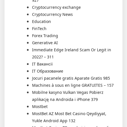
927
Cryptocurrency exchange
Cryptocurrency News
Education
FinTech
Forex Trading
Generative AI
Immediate Edge Ireland Scam Or Legit in
2022? – 311
IT Вакансії
IT Образование
Jocuri pacanele gratis Aparate Gratis 985
Machines à sous en ligne GRATUITES – 157
Mobilne kasyno Vulkan Vegas Pobierz
aplikację na Androida i iPhone 379
Mostbet
MostBet AZ Most Bet Casino Qeydiyyat,
Yukle Android App 132