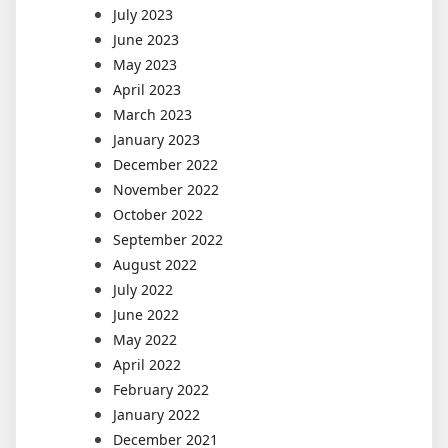
July 2023
June 2023
May 2023
April 2023
March 2023
January 2023
December 2022
November 2022
October 2022
September 2022
August 2022
July 2022
June 2022
May 2022
April 2022
February 2022
January 2022
December 2021