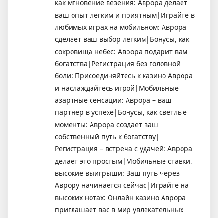
как мгновение везения: Аврора делает
ваш опыт легким и приятным|Играйте в
любимых играх на мобильном: Аврора
сделает ваш выбор легким|Бонусы, как
сокровища небес: Аврора подарит вам
богатства|Регистрация без головной
боли: Присоединяйтесь к казино Аврора
и наслаждайтесь игрой|Мобильные
азартные сенсации: Аврора – ваш
партнер в успехе|Бонусы, как светлые
моменты: Аврора создает ваш
собственный путь к богатству|
Регистрация – встреча с удачей: Аврора
делает это простым|Мобильные ставки,
высокие выигрыши: Ваш путь через
Аврору начинается сейчас|Играйте на
высоких нотах: Онлайн казино Аврора
приглашает вас в мир увлекательных