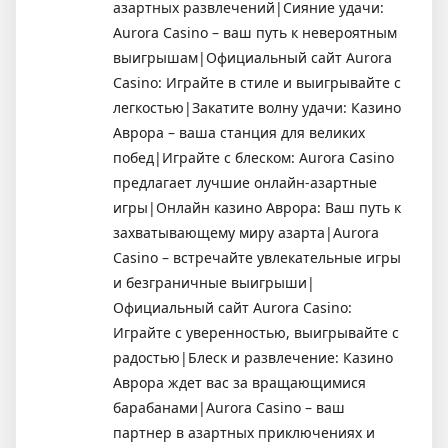
азартных развлечений|Сияние удачи:
Aurora Casino – ваш путь к невероятным
выигрышам|Официальный сайт Aurora
Casino: Играйте в стиле и выигрывайте с
легкостью|Закатите волну удачи: Казино
Аврора – ваша станция для великих
побед|Играйте с блеском: Aurora Casino
предлагает лучшие онлайн-азартные
игры|Онлайн казино Аврора: Ваш путь к
захватывающему миру азарта|Aurora
Casino – встречайте увлекательные игры
и безграничные выигрыши|
Официальный сайт Aurora Casino:
Играйте с уверенностью, выигрывайте с
радостью|Блеск и развлечение: Казино
Аврора ждет вас за вращающимися
барабанами|Aurora Casino – ваш
партнер в азартных приключениях и