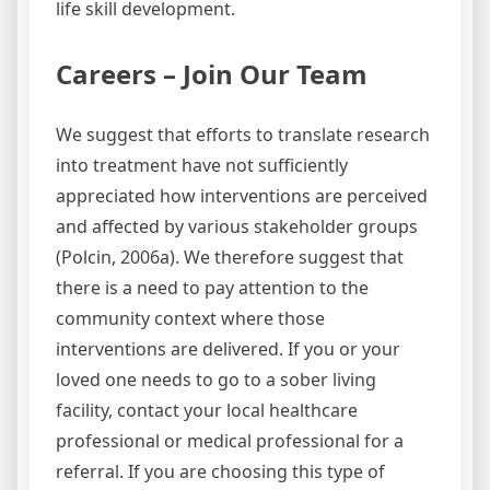
life skill development.
Careers – Join Our Team
We suggest that efforts to translate research
into treatment have not sufficiently
appreciated how interventions are perceived
and affected by various stakeholder groups
(Polcin, 2006a). We therefore suggest that
there is a need to pay attention to the
community context where those
interventions are delivered. If you or your
loved one needs to go to a sober living
facility, contact your local healthcare
professional or medical professional for a
referral. If you are choosing this type of