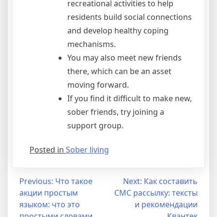
recreational activities to help
residents build social connections
and develop healthy coping
mechanisms.
You may also meet new friends
there, which can be an asset
moving forward.
If you find it difficult to make new,
sober friends, try joining a
support group.
Posted in
Sober living
Post
Previous:
Что такое
Next:
Как составить
акции простым
СМС рассылку: тексты
navigation
языком: что это
и рекомендации
простыми словами,
Квантек