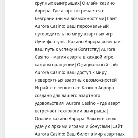
крупных выигрышах|Онлайн казино
Аврора: Где азарт встречается с
безграничными возможностями|Сайт
Aurora Casino: Ваш персональный
путеводитель по миру азартных игр|
Лучи фортуны: Казино Аврора освещает
ваш путь к успеху и богатству|Aurora
Casino – магия азарта в каждой игре,
каждом вращении|Официальный сайт
Aurora Casino: Ваш доступ к миру
невероятных азартных возможностей|
Играйте с легкостью: Казино Аврора
создано для вашего азартного
удовольствия|Aurora Casino – где азарт
встречает технологии выигрыша|
Онлайн казино Аврора: Зажгите свою
удачу с яркими играми и бонусами|Сайт
Aurora Casino: Ваш билет в мир азартных