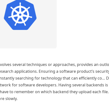
involves several techniques or approaches, provides an outl
esearch applications. Ensuring a software product’s security
stantly searching for technology that can efficiently co… 
twork for software developers. Having several backends is 
s have to remember on which backend they upload each file
re slowly.