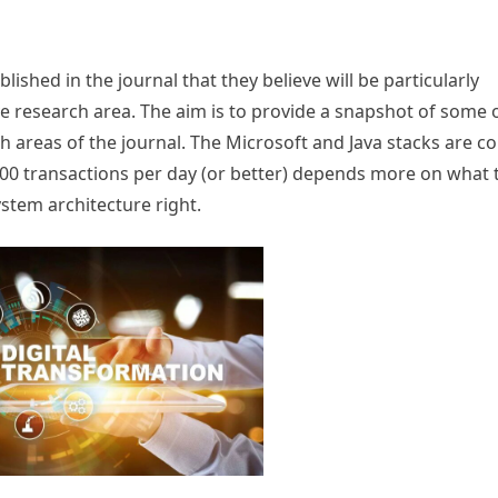
lished in the journal that they believe will be particularly
ve research area. The aim is to provide a snapshot of some 
h areas of the journal. The Microsoft and Java stacks are c
0 transactions per day (or better) depends more on what 
stem architecture right.