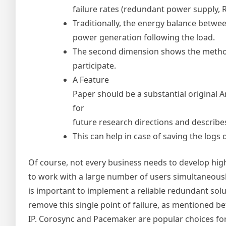
failure rates (redundant power supply, R
Traditionally, the energy balance betwe
power generation following the load.
The second dimension shows the method
participate.
A Feature
Paper should be a substantial original A
for
future research directions and describes
This can help in case of saving the logs d
Of course, not every business needs to develop high-
to work with a large number of users simultaneously
is important to implement a reliable redundant solut
remove this single point of failure, as mentioned b
IP. Corosync and Pacemaker are popular choices fo