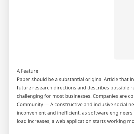
A Feature
Paper should be a substantial original Article that 
future research directions and describes possible r
challenging for most businesses. Companies are con
Community — A constructive and inclusive social ne
inconvenient and inefficient, as software engineer
load increases, a web application starts working mo