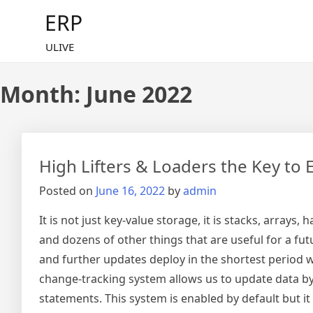
Skip
ERP
to
content
ULIVE
Month:
June 2022
High Lifters & Loaders the Key to E
Posted on
June 16, 2022
by
admin
It is not just key-value storage, it is stacks, array
and dozens of other things that are useful for a fut
and further updates deploy in the shortest period w
change-tracking system allows us to update data b
statements. This system is enabled by default but i