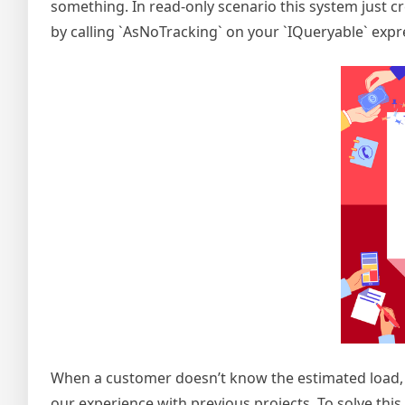
something. In read-only scenario this system just cr
by calling `AsNoTracking` on your `IQueryable` expr
When a customer doesn’t know the estimated load, 
our experience with previous projects. To solve this