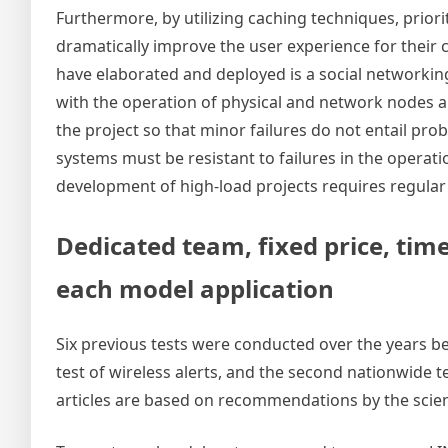
Furthermore, by utilizing caching techniques, prior
dramatically improve the user experience for their
have elaborated and deployed is a social networki
with the operation of physical and network nodes a
the project so that minor failures do not entail pro
systems must be resistant to failures in the opera
development of high-load projects requires regular 
Dedicated team, fixed price, time
each model application
Six previous tests were conducted over the years 
test of wireless alerts, and the second nationwide t
articles are based on recommendations by the scien