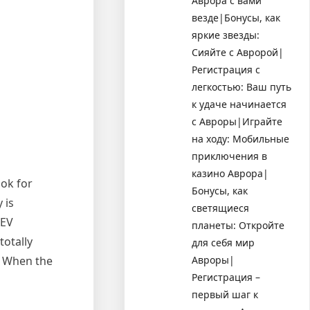
Аврора с вами
везде|Бонусы, как
яркие звезды:
Сияйте с Авророй|
Регистрация с
легкостью: Ваш путь
к удаче начинается
с Авроры|Играйте
на ходу: Мобильные
приключения в
казино Аврора|
ook for
Бонусы, как
 is
светящиеся
DEV
планеты: Откройте
totally
для себя мир
Авроры|
. When the
Регистрация –
первый шаг к