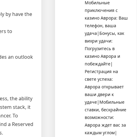
Мобильные
приключения с
ly by have the
казино Аврора: Ваш
телефон, ваша
rs to
удача|Бонусы, как
вихри удачи:
Погрузитесь в
казино Аврора и
ides an outlook
побеждайте|
Регистрация на
свете успеха:
Аврора открывает
ваши двери к
ss, the ability
удаче|Мобильные
stem stack, it
ставки, бескрайние
ncer. To
возможности:
hind a Reserved
Аврора ждет вас за
s.
каждым углом|