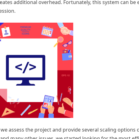
eates additional overhead. Fortunately, this system can be e
ession.
we assess the project and provide several scaling options
 and many other issues, we started looking for the most eff