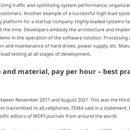
itizing traffic and optimizing system performance, organiza
 customers. Another example of a successful high-load syst
ng platform for a startup company. Highly loaded systems f
ll the time. Developers embody the architecture and imple
blems in the operation of the software solution. Processing
tion and maintenance of hard drives, power supply, etc. Man
load testing at all stages of development.
 and material, pay per hour – best pra
between November 2011 and August 2021. This was the thir
est transmitted to all cellphones, FEMA said in a statement. 
tific editors of MDPI journals from around the world.