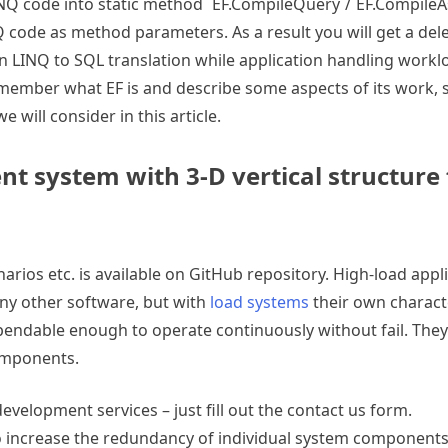
INQ code into static method `EF.CompileQuery`/`EF.Compile
Q code as method parameters. As a result you will get a del
n LINQ to SQL translation while application handling workl
 remember what EF is and describe some aspects of its work,
will consider in this article.
ent system with 3-D vertical structure 
enarios etc. is available on GitHub repository. High-load appl
any other software, but with
load systems
their own characte
ependable enough to operate continuously without fail. They 
omponents.
evelopment services – just fill out the contact us form.
to increase the redundancy of individual system components