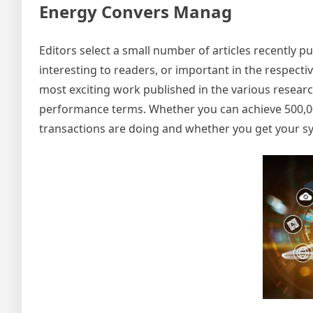
Energy Convers Manag
Editors select a small number of articles recently pub
interesting to readers, or important in the respecti
most exciting work published in the various researc
performance terms. Whether you can achieve 500,00
transactions are doing and whether you get your sy