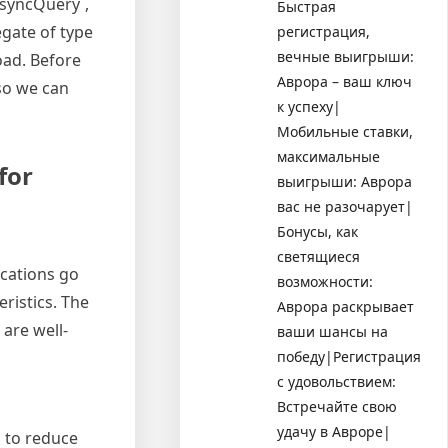
AsyncQuery`,
Быстрая
egate of type
регистрация,
вечные выигрыши:
oad. Before
Аврора – ваш ключ
 so we can
к успеху|
Мобильные ставки,
максимальные
for
выигрыши: Аврора
вас не разочарует|
Бонусы, как
светящиеся
ications go
возможности:
ristics. The
Аврора раскрывает
are well-
ваши шансы на
победу|Регистрация
с удовольствием:
Встречайте свою
удачу в Авроре|
 to reduce