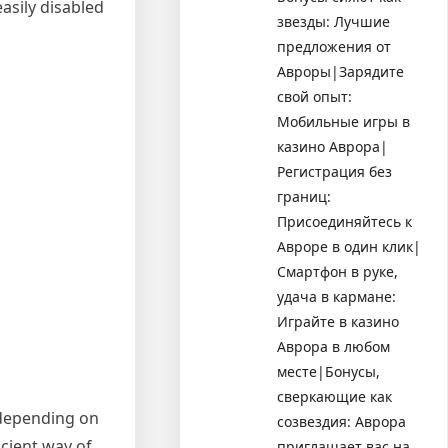
asily disabled
звезды: Лучшие
предложения от
Авроры|Зарядите
свой опыт:
Мобильные игры в
казино Аврора|
Регистрация без
границ:
Присоединяйтесь к
Авроре в один клик|
Смартфон в руке,
удача в кармане:
Играйте в казино
Аврора в любом
месте|Бонусы,
сверкающие как
 depending on
созвездия: Аврора
icient way of
приглашает вас на