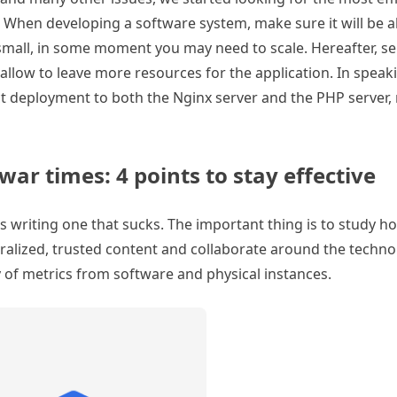
 When developing a software system, make sure it will be ab
r small, in some moment you may need to scale. Hereafter, s
 allow to leave more resources for the application. In speak
t deployment to both the Nginx server and the PHP server,
ar times: 4 points to stay effective
 as writing one that sucks. The important thing is to study 
tralized, trusted content and collaborate around the techno
y of metrics from software and physical instances.