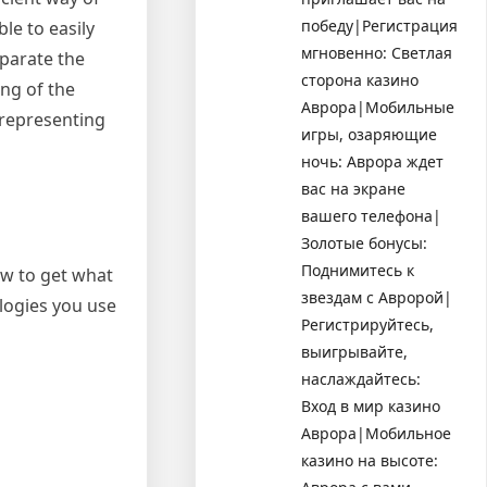
победу|Регистрация
le to easily
мгновенно: Светлая
eparate the
сторона казино
ing of the
Аврора|Мобильные
 representing
игры, озаряющие
ночь: Аврора ждет
вас на экране
вашего телефона|
Золотые бонусы:
Поднимитесь к
how to get what
звездам с Авророй|
logies you use
Регистрируйтесь,
выигрывайте,
наслаждайтесь:
Вход в мир казино
Аврора|Мобильное
казино на высоте: