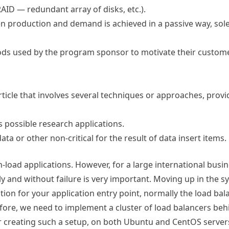
AID — redundant array of disks, etc.).
en production and demand is achieved in a passive way, sole
s used by the program sponsor to motivate their custome
rticle that involves several techniques or approaches, prov
 possible research applications.
ata or other non-critical for the result of data insert items.
load applications. However, for a large international busine
 and without failure is very important. Moving up in the sy
ion for your application entry point, normally the load bala
efore, we need to implement a cluster of load balancers be
r creating such a setup, on both Ubuntu and CentOS server