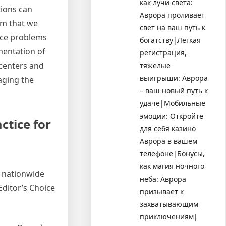
как лучи света:
tions can
Аврора проливает
em that we
свет на ваш путь к
ace problems
богатству|Легкая
mentation of
регистрация,
 centers and
тяжелые
выигрыши: Аврора
aging the
– ваш новый путь к
удаче|Мобильные
эмоции: Откройте
ctice for
для себя казино
Аврора в вашем
телефоне|Бонусы,
как магия ночного
d nationwide
неба: Аврора
Editor’s Choice
призывает к
захватывающим
приключениям|