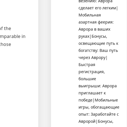
везению: Аврора
сделает его легким|
Мобильная
азартная феерия:
of the
Аврора в ваших
omparable in
руках|Бонусы,
освещающие путь к
those
богатству: Ваш путь
через Аврору|
Быстрая
регистрация,
большие
выигрыши: Аврора
приглашает к
победе|Мобильные
игры, обогащающие
опыт: Заработайте с
Авророй|Бонусы,