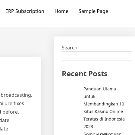
ERP Subscription
Home
Sample Page
Search
Recent Posts
Panduan Utama
s broadcasting,
untuk
ilure fixes
Membandingkan 10
Situs Kasino Online
d before,
Teratas di Indonesia
date
2023
date
Бонусы сияют как