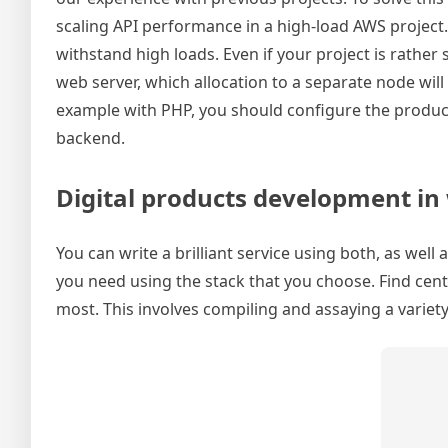
scaling API performance in a high-load AWS project.
withstand high loads. Even if your project is rathe
web server, which allocation to a separate node will
example with PHP, you should configure the produc
backend.
Digital products development in w
You can write a brilliant service using both, as well
you need using the stack that you choose. Find cen
most. This involves compiling and assaying a variet