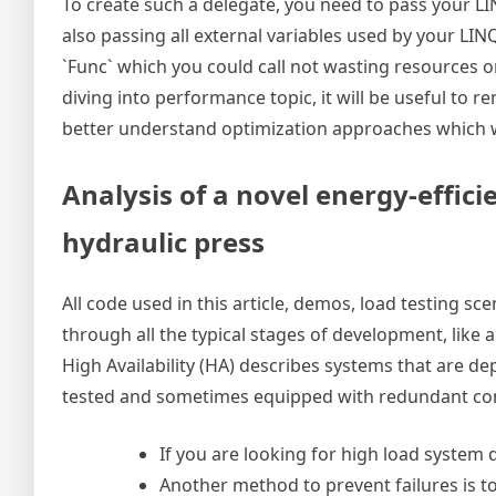
To create such a delegate, you need to pass your L
also passing all external variables used by your LIN
`Func` which you could call not wasting resources o
diving into performance topic, it will be useful to
better understand optimization approaches which we 
Analysis of a novel energy-effici
hydraulic press
All code used in this article, demos, load testing sc
through all the typical stages of development, like 
High Availability (HA) describes systems that are d
tested and sometimes equipped with redundant c
If you are looking for high load system d
Another method to prevent failures is 