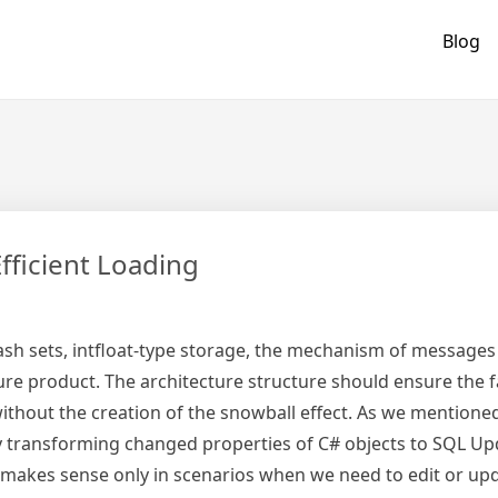
Blog
fficient Loading
s, hash sets, intfloat-type storage, the mechanism of message
ure product. The architecture structure should ensure the fa
ithout the creation of the snowball effect. As we mentione
y transforming changed properties of C# objects to SQL Up
t makes sense only in scenarios when we need to edit or up