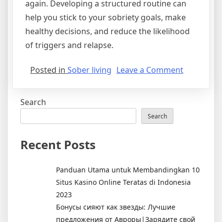
again. Developing a structured routine can
help you stick to your sobriety goals, make
healthy decisions, and reduce the likelihood
of triggers and relapse.
on
Posted in
Sober living
Leave a Comment
Sobriety
Strategies
Search
13
Tips
Search
for
Staying
Recent Posts
Sober
Panduan Utama untuk Membandingkan 10
Situs Kasino Online Teratas di Indonesia
2023
Бонусы сияют как звезды: Лучшие
предложения от Авроры|Зарядите свой