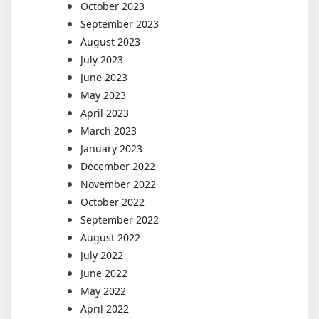
October 2023
September 2023
August 2023
July 2023
June 2023
May 2023
April 2023
March 2023
January 2023
December 2022
November 2022
October 2022
September 2022
August 2022
July 2022
June 2022
May 2022
April 2022