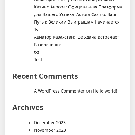
Казино Аврора: Официальная Платформа
для Вашего Успеха|Aurora Casino: Ваш
Путь к Великим Выигрышам Начинается
Тут
Авиатор Казахстан: Где Удача Встречает
Развлечение
txt
Test
Recent Comments
on
A WordPress Commenter
Hello world!
Archives
December 2023
November 2023