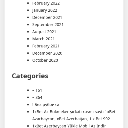
February 2022
January 2022
December 2021
September 2021
August 2021
March 2021
February 2021
December 2020
October 2020
Categories
– 161
– 864
! Без рубрики
1xBet Az Bukmeker şirkəti rəsmi saytı 1xBet
Azərbaycan, xBet Azerbaijan, 1 x Bet 992
1xBet Azerbaycan Yükle Mobil Az Indir