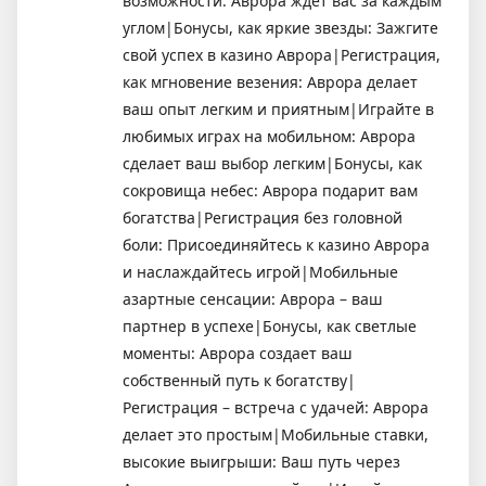
возможности: Аврора ждет вас за каждым
углом|Бонусы, как яркие звезды: Зажгите
свой успех в казино Аврора|Регистрация,
как мгновение везения: Аврора делает
ваш опыт легким и приятным|Играйте в
любимых играх на мобильном: Аврора
сделает ваш выбор легким|Бонусы, как
сокровища небес: Аврора подарит вам
богатства|Регистрация без головной
боли: Присоединяйтесь к казино Аврора
и наслаждайтесь игрой|Мобильные
азартные сенсации: Аврора – ваш
партнер в успехе|Бонусы, как светлые
моменты: Аврора создает ваш
собственный путь к богатству|
Регистрация – встреча с удачей: Аврора
делает это простым|Мобильные ставки,
высокие выигрыши: Ваш путь через