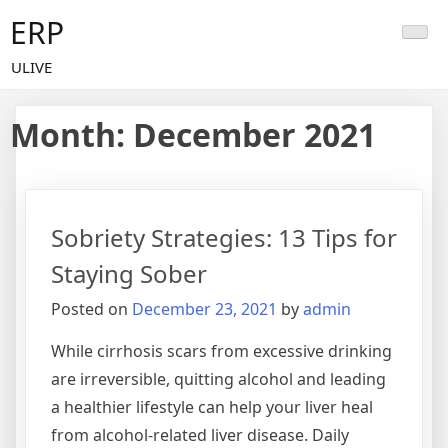
Skip
ERP
to
content
ULIVE
Month:
December 2021
Sobriety Strategies: 13 Tips for
Staying Sober
Posted on
December 23, 2021
by
admin
While cirrhosis scars from excessive drinking
are irreversible, quitting alcohol and leading
a healthier lifestyle can help your liver heal
from alcohol-related liver disease. Daily