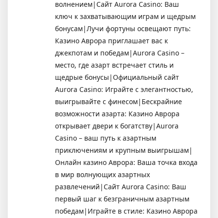
волнением|Сайт Aurora Casino: Ваш
ключ к захватывающим играм и щедрым
бонусам|Лучи фортуны освещают путь:
Казино Аврора приглашает вас к
джекпотам и победам|Aurora Casino –
место, где азарт встречает стиль и
щедрые бонусы|Официальный сайт
Aurora Casino: Играйте с элегантностью,
выигрывайте с финесом|Бескрайние
возможности азарта: Казино Аврора
открывает двери к богатству|Aurora
Casino – ваш путь к азартным
приключениям и крупным выигрышам|
Онлайн казино Аврора: Ваша точка входа
в мир волнующих азартных
развлечений|Сайт Aurora Casino: Ваш
первый шаг к безграничным азартным
победам|Играйте в стиле: Казино Аврора