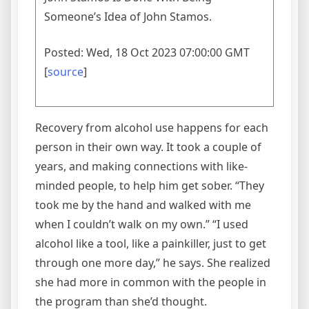
Someone’s Idea of John Stamos.
Posted: Wed, 18 Oct 2023 07:00:00 GMT
[
source
]
Recovery from alcohol use happens for each
person in their own way. It took a couple of
years, and making connections with like-
minded people, to help him get sober. “They
took me by the hand and walked with me
when I couldn’t walk on my own.” “I used
alcohol like a tool, like a painkiller, just to get
through one more day,” he says. She realized
she had more in common with the people in
the program than she’d thought.