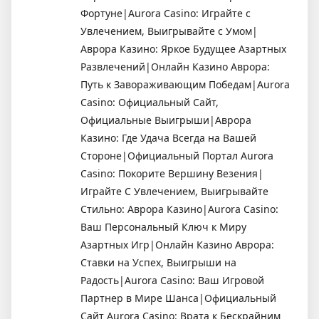
Фортуне|Aurora Casino: Играйте с
Увлечением, Выигрывайте с Умом|
Аврора Казино: Яркое Будущее Азартных
Развлечений|Онлайн Казино Аврора:
Путь к Завораживающим Победам|Aurora
Casino: Официальный Сайт,
Официальные Выигрыши|Аврора
Казино: Где Удача Всегда на Вашей
Стороне|Официальный Портал Aurora
Casino: Покорите Вершину Везения|
Играйте С Увлечением, Выигрывайте
Стильно: Аврора Казино|Aurora Casino:
Ваш Персональный Ключ к Миру
Азартных Игр|Онлайн Казино Аврора:
Ставки на Успех, Выигрыши на
Радость|Aurora Casino: Ваш Игровой
Партнер в Мире Шанса|Официальный
Сайт Aurora Casino: Врата к Бескрайним