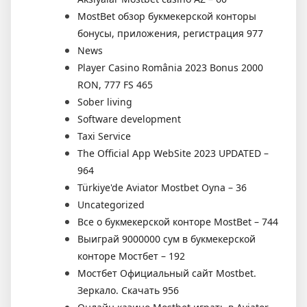
MostBet обзор букмекерской конторы
бонусы, приложения, регистрация 977
News
Player Casino România 2023 Bonus 2000
RON, 777 FS 465
Sober living
Software development
Taxi Service
The Official App WebSite 2023 UPDATED –
964
Türkiye'de Aviator Mostbet Oyna – 36
Uncategorized
Все о букмекерской конторе MostBet – 744
Выиграй 9000000 сум в букмекерской
конторе Мостбет – 192
Мостбет Официальный сайт Mostbet.
Зеркало. Скачать 956