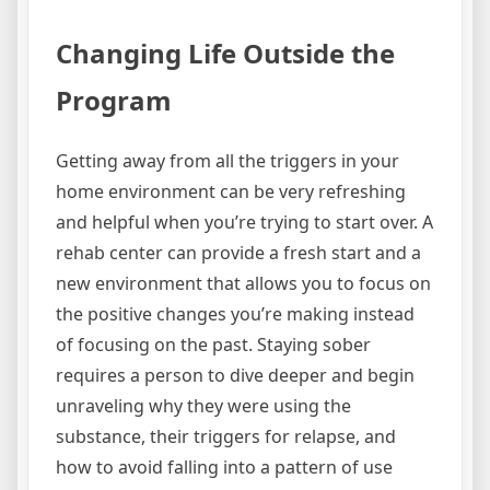
Changing Life Outside the
Program
Getting away from all the triggers in your
home environment can be very refreshing
and helpful when you’re trying to start over. A
rehab center can provide a fresh start and a
new environment that allows you to focus on
the positive changes you’re making instead
of focusing on the past. Staying sober
requires a person to dive deeper and begin
unraveling why they were using the
substance, their triggers for relapse, and
how to avoid falling into a pattern of use