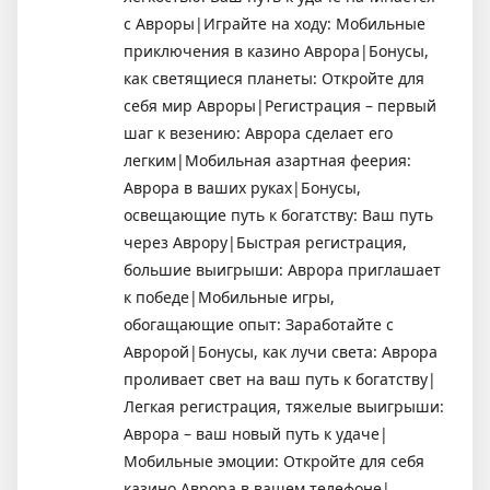
с Авроры|Играйте на ходу: Мобильные
приключения в казино Аврора|Бонусы,
как светящиеся планеты: Откройте для
себя мир Авроры|Регистрация – первый
шаг к везению: Аврора сделает его
легким|Мобильная азартная феерия:
Аврора в ваших руках|Бонусы,
освещающие путь к богатству: Ваш путь
через Аврору|Быстрая регистрация,
большие выигрыши: Аврора приглашает
к победе|Мобильные игры,
обогащающие опыт: Заработайте с
Авророй|Бонусы, как лучи света: Аврора
проливает свет на ваш путь к богатству|
Легкая регистрация, тяжелые выигрыши:
Аврора – ваш новый путь к удаче|
Мобильные эмоции: Откройте для себя
казино Аврора в вашем телефоне|