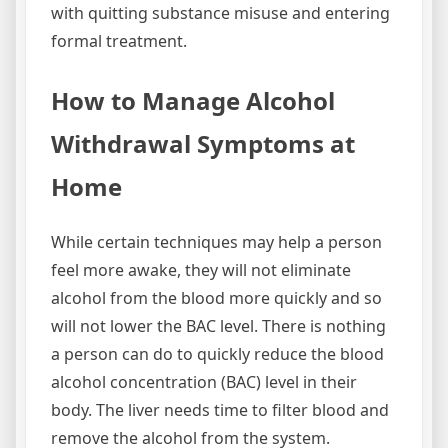
with quitting substance misuse and entering
formal treatment.
How to Manage Alcohol
Withdrawal Symptoms at
Home
While certain techniques may help a person
feel more awake, they will not eliminate
alcohol from the blood more quickly and so
will not lower the BAC level. There is nothing
a person can do to quickly reduce the blood
alcohol concentration (BAC) level in their
body. The liver needs time to filter blood and
remove the alcohol from the system.