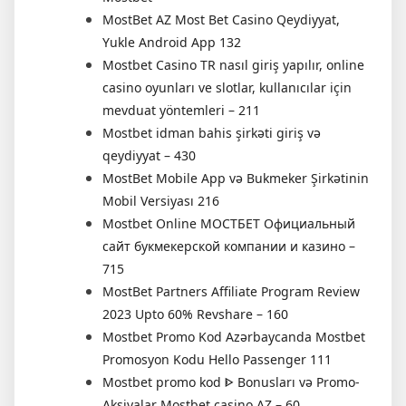
MostBet AZ Most Bet Casino Qeydiyyat,
Yukle Android App 132
Mostbet Casino TR nasıl giriş yapılır, online
casino oyunları ve slotlar, kullanıcılar için
mevduat yöntemleri – 211
Mostbet idman bahis şirkəti giriş və
qeydiyyat – 430
MostBet Mobile App və Bukmeker Şirkətinin
Mobil Versiyası 216
Mostbet Online МОСТБЕТ Официальный
сайт букмекерской компании и казино –
715
MostBet Partners Affiliate Program Review
2023 Upto 60% Revshare – 160
Mostbet Promo Kod Azərbaycanda Mostbet
Promosyon Kodu Hello Passenger 111
Mostbet promo kod ᐈ Bonusları və Promo-
Aksiyalar Mostbet casino AZ – 60