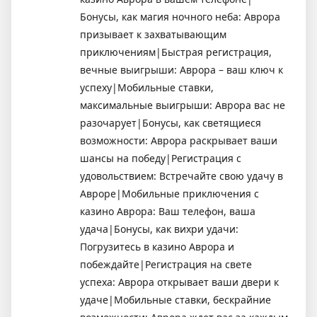
Бонусы, как магия ночного неба: Аврора
призывает к захватывающим
приключениям|Быстрая регистрация,
вечные выигрыши: Аврора – ваш ключ к
успеху|Мобильные ставки,
максимальные выигрыши: Аврора вас не
разочарует|Бонусы, как светящиеся
возможности: Аврора раскрывает ваши
шансы на победу|Регистрация с
удовольствием: Встречайте свою удачу в
Авроре|Мобильные приключения с
казино Аврора: Ваш телефон, ваша
удача|Бонусы, как вихри удачи:
Погрузитесь в казино Аврора и
побеждайте|Регистрация на свете
успеха: Аврора открывает ваши двери к
удаче|Мобильные ставки, бескрайние