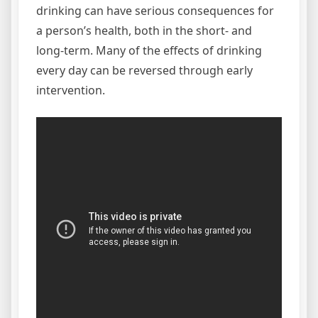
drinking can have serious consequences for
a person’s health, both in the short- and
long-term. Many of the effects of drinking
every day can be reversed through early
intervention.