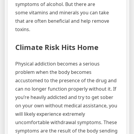
symptoms of alcohol. But there are
some vitamins and minerals you can take
that are often beneficial and help remove
toxins.
Climate Risk Hits Home
Physical addiction becomes a serious
problem when the body becomes
accustomed to the presence of the drug and
can no longer function properly without it. If
you’re heavily addicted and try to get sober
on your own without medical assistance, you
will likely experience extremely
uncomfortable withdrawal symptoms. These
symptoms are the result of the body sending