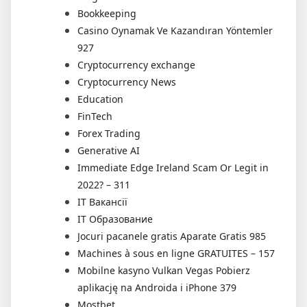
Bookkeeping
Casino Oynamak Ve Kazandıran Yöntemler
927
Cryptocurrency exchange
Cryptocurrency News
Education
FinTech
Forex Trading
Generative AI
Immediate Edge Ireland Scam Or Legit in
2022? – 311
IT Вакансії
IT Образование
Jocuri pacanele gratis Aparate Gratis 985
Machines à sous en ligne GRATUITES – 157
Mobilne kasyno Vulkan Vegas Pobierz
aplikację na Androida i iPhone 379
Mostbet