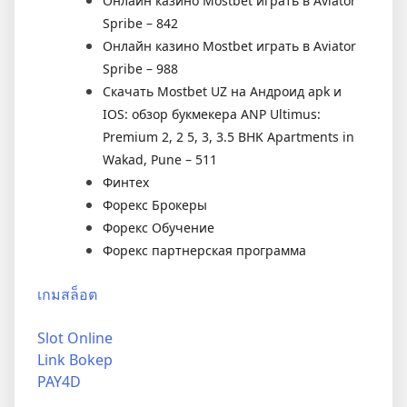
Онлайн казино Mostbet играть в Aviator
Spribe – 842
Онлайн казино Mostbet играть в Aviator
Spribe – 988
Скачать Mostbet UZ на Андроид apk и
IOS: обзор букмекера ANP Ultimus:
Premium 2, 2 5, 3, 3.5 BHK Apartments in
Wakad, Pune – 511
Финтех
Форекс Брокеры
Форекс Обучение
Форекс партнерская программа
เกมสล็อต
Slot Online
Link Bokep
PAY4D