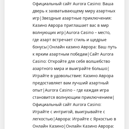
Официальный сайт Aurora Casino: Ваша
дверь к захватывающему миру азартных
игр|Звездные азартные приключения:
Казино Аврора приглашает вас в мир
волнующих игр|Aurora Casino – место,
где азарт встречает стиль и щедрые
бонусы|Онлайн казино Аврора: Ваш путь
к ярким азартным победам|Сайт Aurora
Casino: Откройте для себя волшебство
азартного мира и выиграйте большо|
Играйте в удовольствие: Казино Аврора
предоставляет вам лучший азартный
опыт|Aurora Casino – где каждая игра
становится волнующим приключением|
Официальный сайт Aurora Casino:
Играйте с интригой, выигрывайте с
легкостью|Аврора: Играйте с Яркостью в
Онлайн Казино|Онлайн Казино Аврора: