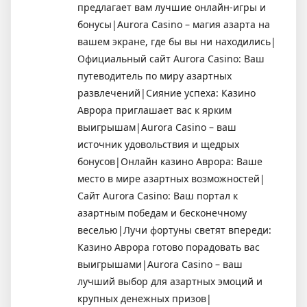
предлагает вам лучшие онлайн-игры и
бонусы|Aurora Casino – магия азарта на
вашем экране, где бы вы ни находились|
Официальный сайт Aurora Casino: Ваш
путеводитель по миру азартных
развлечений|Сияние успеха: Казино
Аврора приглашает вас к ярким
выигрышам|Aurora Casino – ваш
источник удовольствия и щедрых
бонусов|Онлайн казино Аврора: Ваше
место в мире азартных возможностей|
Сайт Aurora Casino: Ваш портал к
азартным победам и бесконечному
веселью|Лучи фортуны светят впереди:
Казино Аврора готово порадовать вас
выигрышами|Aurora Casino – ваш
лучший выбор для азартных эмоций и
крупных денежных призов|