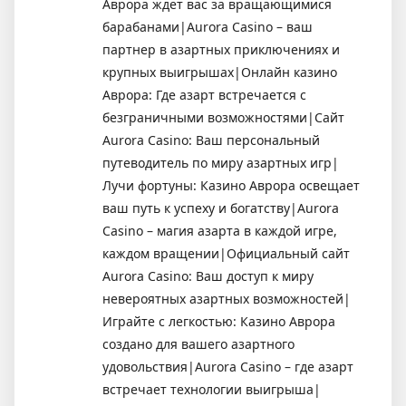
Аврора ждет вас за вращающимися
барабанами|Aurora Casino – ваш
партнер в азартных приключениях и
крупных выигрышах|Онлайн казино
Аврора: Где азарт встречается с
безграничными возможностями|Сайт
Aurora Casino: Ваш персональный
путеводитель по миру азартных игр|
Лучи фортуны: Казино Аврора освещает
ваш путь к успеху и богатству|Aurora
Casino – магия азарта в каждой игре,
каждом вращении|Официальный сайт
Aurora Casino: Ваш доступ к миру
невероятных азартных возможностей|
Играйте с легкостью: Казино Аврора
создано для вашего азартного
удовольствия|Aurora Casino – где азарт
встречает технологии выигрыша|