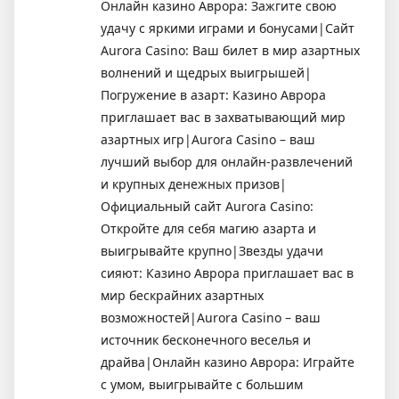
Онлайн казино Аврора: Зажгите свою
удачу с яркими играми и бонусами|Сайт
Aurora Casino: Ваш билет в мир азартных
волнений и щедрых выигрышей|
Погружение в азарт: Казино Аврора
приглашает вас в захватывающий мир
азартных игр|Aurora Casino – ваш
лучший выбор для онлайн-развлечений
и крупных денежных призов|
Официальный сайт Aurora Casino:
Откройте для себя магию азарта и
выигрывайте крупно|Звезды удачи
сияют: Казино Аврора приглашает вас в
мир бескрайних азартных
возможностей|Aurora Casino – ваш
источник бесконечного веселья и
драйва|Онлайн казино Аврора: Играйте
с умом, выигрывайте с большим