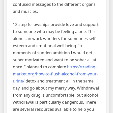
confused messages to the different organs
and muscles.
12 step fellowships provide love and support
to someone who may be feeling alone. This
alone can work wonders for someones self
esteem and emotional well being. In
moments of sudden ambition I would get
super motivated and want to be sober all at
once. I planned to complete
https://trading-
market.org/how-to-flush-alcohol-from-your-
urine/
detox and treatment all in the same
day, and go about my merry way. Withdrawal
from any drug is uncomfortable, but alcohol
withdrawal is particularly dangerous. There
are several resources available to help you