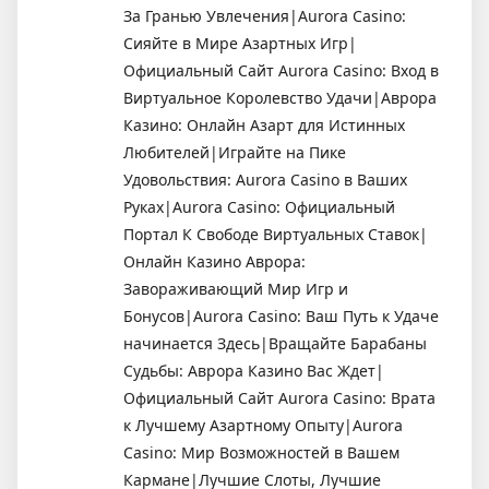
За Гранью Увлечения|Aurora Casino:
Сияйте в Мире Азартных Игр|
Официальный Сайт Aurora Casino: Вход в
Виртуальное Королевство Удачи|Аврора
Казино: Онлайн Азарт для Истинных
Любителей|Играйте на Пике
Удовольствия: Aurora Casino в Ваших
Руках|Aurora Casino: Официальный
Портал К Свободе Виртуальных Ставок|
Онлайн Казино Аврора:
Завораживающий Мир Игр и
Бонусов|Aurora Casino: Ваш Путь к Удаче
начинается Здесь|Вращайте Барабаны
Судьбы: Аврора Казино Вас Ждет|
Официальный Сайт Aurora Casino: Врата
к Лучшему Азартному Опыту|Aurora
Casino: Мир Возможностей в Вашем
Кармане|Лучшие Слоты, Лучшие