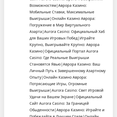
Возможностям|Аврора Казино:
Мобильные Ставки, Максимальные
Выигрыши|Онлайн Казино Аврора:
Погружение в Мир Виртуального
Азарта|Aurora Casino: Официальный Хаб
для Ваших Игровых Побед|Играйте
Крупно, Выигрывайте Крупно: Аврора
Казино|Официальный Портал Aurora
Casino: Где Реальные Выигрыши
Становятся Явью|Аврора Казино: Ваш
Личный Путь к Завершенному Азартному
Опыту|Онлайн Казино Аврора:
Потрясающие Игры, Огромные
Выигрыши|Aurora Casino: Свет Игровой
Удачи на Вашем Экране|Официальный
Сайт Aurora Casino: За Границей
Обыденности|Аврора Казино: Играйте и
Побеждайте в Лучшем Стиле|Онлайн