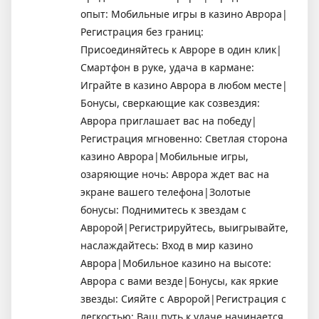
опыт: Мобильные игры в казино Аврора|
Регистрация без границ:
Присоединяйтесь к Авроре в один клик|
Смартфон в руке, удача в кармане:
Играйте в казино Аврора в любом месте|
Бонусы, сверкающие как созвездия:
Аврора приглашает вас на победу|
Регистрация мгновенно: Светлая сторона
казино Аврора|Мобильные игры,
озаряющие ночь: Аврора ждет вас на
экране вашего телефона|Золотые
бонусы: Поднимитесь к звездам с
Авророй|Регистрируйтесь, выигрывайте,
наслаждайтесь: Вход в мир казино
Аврора|Мобильное казино на высоте:
Аврора с вами везде|Бонусы, как яркие
звезды: Сияйте с Авророй|Регистрация с
легкостью: Ваш путь к удаче начинается