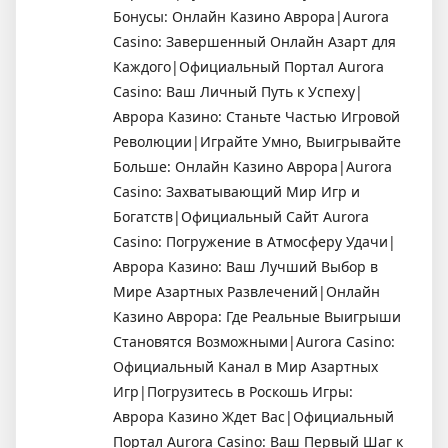
Бонусы: Онлайн Казино Аврора|Aurora
Casino: Завершенный Онлайн Азарт для
Каждого|Официальный Портал Aurora
Casino: Ваш Личный Путь к Успеху|
Аврора Казино: Станьте Частью Игровой
Революции|Играйте Умно, Выигрывайте
Больше: Онлайн Казино Аврора|Aurora
Casino: Захватывающий Мир Игр и
Богатств|Официальный Сайт Aurora
Casino: Погружение в Атмосферу Удачи|
Аврора Казино: Ваш Лучший Выбор в
Мире Азартных Развлечений|Онлайн
Казино Аврора: Где Реальные Выигрыши
Становятся Возможными|Aurora Casino:
Официальный Канал в Мир Азартных
Игр|Погрузитесь в Роскошь Игры:
Аврора Казино Ждет Вас|Официальный
Портал Aurora Casino: Ваш Первый Шаг к