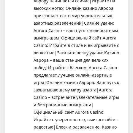
Аврору начинается сейчас|Играйте на
высоких нотах: Онлайн казино Аврора
приглашает вас в мир увлекательных
азартных развлечений|Сияние удачи:
Aurora Casino – ваш путь к невероятным
выигрышам|Официальный сайт Aurora
Casino: Играйте в стиле и выигрывайте с
легкостью|Закатите волну удачи: Казино
Аврора – ваша станция для великих
побед|Играйте с блеском: Aurora Casino
предлагает лучшие онлайн-азартные
игры|Онлайн казино Аврора: Ваш путь к
захватывающему миру азарта|Aurora
Casino – встречайте увлекательные игры
и безграничные выигрыши|
Официальный сайт Aurora Casino:
Играйте с уверенностью, выигрывайте с
радостью|Блеск и развлечение: Казино