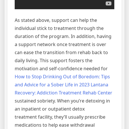
As stated above, support can help the
individual stick to treatment through the
duration of the program. In addition, having
a support network once treatment is over
can ease the transition from rehab back to
daily living. This support fosters the
motivation and self-confidence needed for
How to Stop Drinking Out of Boredom: Tips
and Advice for a Sober Life in 2023 Lantana
Recovery: Addiction Treatment Rehab Center
sustained sobriety. When you’re detoxing in
an inpatient or outpatient detox
treatment facility, they’ll usually prescribe
medications to help ease withdrawal