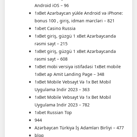
Android iOS – 96
1xBet Azərbaycan yükle Android və iPhone:
bonus 100 , giriş, idman mərcləri – 821
1xbet Casino Russia
1xBet giriş, güzgü 1 xBet Azərbaycanda
rəsmi sayt – 215
1xBet giriş, güzgü 1 xBet Azərbaycanda
rəsmi sayt – 608
1xBet mobi versiya istifadəsi 1xBet mobile
1xBet ap Amit Landing Page – 348
1xBet Mobile Vebsayt Və 1x Bet Mobil
Uygulama Indir 2023 – 363
1xBet Mobile Vebsayt Və 1x Bet Mobil
Uygulama Indir 2023 – 782
1xbet Russian Top
944
Azərbaycan Türkiyə İş Adamları Birliyi – 477
blog