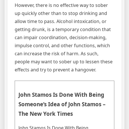
However, there is no effective way to sober
up quickly other than to stop drinking and
allow time to pass. Alcohol intoxication, or
getting drunk, is a temporary condition that
can impair coordination, decision-making,
impulse control, and other functions, which
can increase the risk of harm. As such,
people may want to sober up to lessen these
effects and try to prevent a hangover.
John Stamos Is Done With Being
Someone’s Idea of John Stamos –
The New York Times
John Stamos Is Done With Being