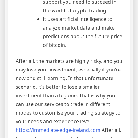
support you need to succeed in
the world of crypto trading.
It uses artificial intelligence to
analyze market data and make
predictions about the future price
of bitcoin.
After all, the markets are highly risky, and you
may lose your investment, especially if you’re
new and still learning. In that unfortunate
scenario, it’s better to lose a smaller
investment than a big one. That is why you
can use our services to trade in different
modes to customise your trading strategy to
your needs and experience level.
https://immediate-edge-ireland.com
After all,