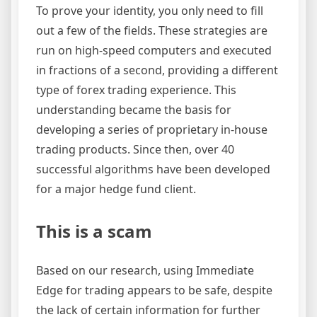
To prove your identity, you only need to fill
out a few of the fields. These strategies are
run on high-speed computers and executed
in fractions of a second, providing a different
type of forex trading experience. This
understanding became the basis for
developing a series of proprietary in-house
trading products. Since then, over 40
successful algorithms have been developed
for a major hedge fund client.
This is a scam
Based on our research, using Immediate
Edge for trading appears to be safe, despite
the lack of certain information for further