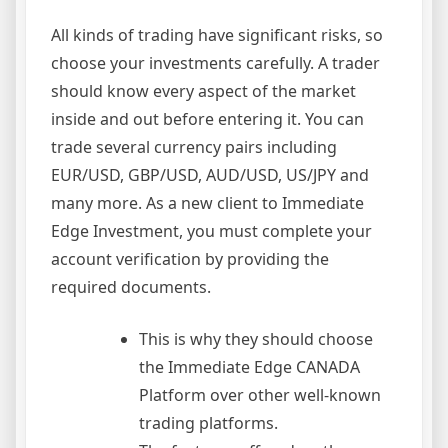
All kinds of trading have significant risks, so
choose your investments carefully. A trader
should know every aspect of the market
inside and out before entering it. You can
trade several currency pairs including
EUR/USD, GBP/USD, AUD/USD, US/JPY and
many more. As a new client to Immediate
Edge Investment, you must complete your
account verification by providing the
required documents.
This is why they should choose
the Immediate Edge CANADA
Platform over other well-known
trading platforms.