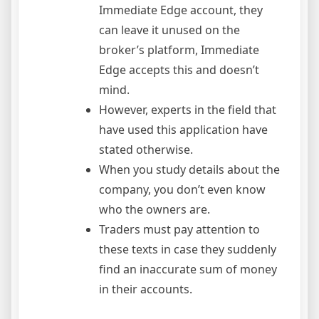
Immediate Edge account, they
can leave it unused on the
broker’s platform, Immediate
Edge accepts this and doesn’t
mind.
However, experts in the field that
have used this application have
stated otherwise.
When you study details about the
company, you don’t even know
who the owners are.
Traders must pay attention to
these texts in case they suddenly
find an inaccurate sum of money
in their accounts.