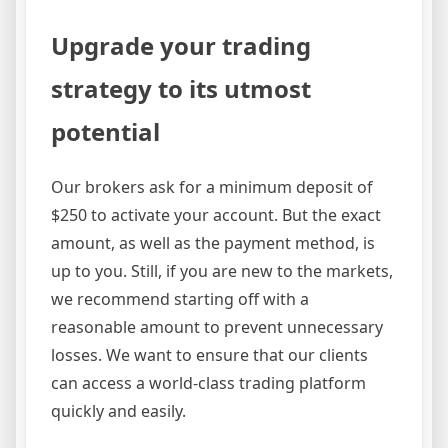
Upgrade your trading
strategy to its utmost
potential
Our brokers ask for a minimum deposit of
$250 to activate your account. But the exact
amount, as well as the payment method, is
up to you. Still, if you are new to the markets,
we recommend starting off with a
reasonable amount to prevent unnecessary
losses. We want to ensure that our clients
can access a world-class trading platform
quickly and easily.