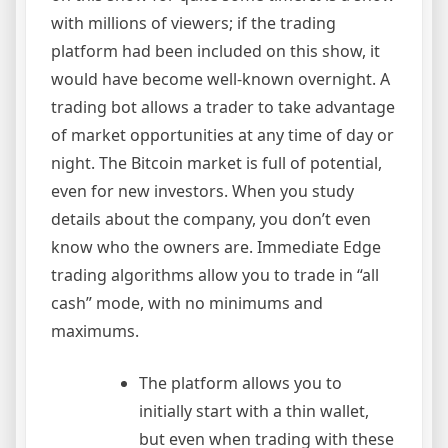
with millions of viewers; if the trading
platform had been included on this show, it
would have become well-known overnight. A
trading bot allows a trader to take advantage
of market opportunities at any time of day or
night. The Bitcoin market is full of potential,
even for new investors. When you study
details about the company, you don’t even
know who the owners are. Immediate Edge
trading algorithms allow you to trade in “all
cash” mode, with no minimums and
maximums.
The platform allows you to
initially start with a thin wallet,
but even when trading with these