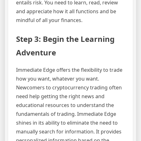
entails risk. You need to learn, read, review
and appreciate how it all functions and be
mindful of all your finances.
Step 3: Begin the Learning
Adventure
Immediate Edge offers the flexibility to trade
how you want, whatever you want.
Newcomers to cryptocurrency trading often
need help getting the right news and
educational resources to understand the
fundamentals of trading. Immediate Edge
shines in its ability to eliminate the need to
manually search for information. It provides
personalized information based on the