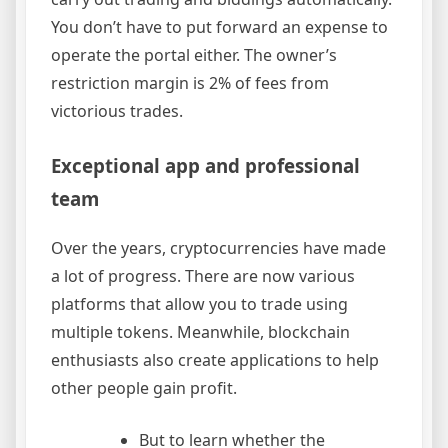
You don’t have to put forward an expense to
operate the portal either. The owner’s
restriction margin is 2% of fees from
victorious trades.
Exceptional app and professional
team
Over the years, cryptocurrencies have made
a lot of progress. There are now various
platforms that allow you to trade using
multiple tokens. Meanwhile, blockchain
enthusiasts also create applications to help
other people gain profit.
But to learn whether the