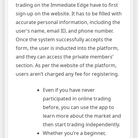
Signup
trading on the Immediate Edge have to first
Now!
sign-up on the website. It has to be filled with
accurate personal information, including the
user’s name, email ID, and phone number.
Once the system successfully accepts the
form, the user is inducted into the platform,
and they can access the private members’
section. As per the website of the platform,
users aren’t charged any fee for registering.
Even if you have never
participated in online trading
before, you can use the app to
learn more about the market and
then start trading independently.
Whether you’re a beginner,