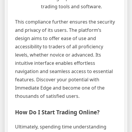
trading tools and software.
This compliance further ensures the security
and privacy of its users. The platform’s
design aims to offer ease of use and
accessibility to traders of all proficiency
levels, whether novice or advanced. Its
intuitive interface enables effortless
navigation and seamless access to essential
features. Discover your potential with
Immediate Edge and become one of the
thousands of satisfied users.
How Do I Start Trading Online?
Ultimately, spending time understanding