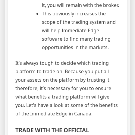
it, you will remain with the broker.
This obviously increases the
scope of the trading system and
will help Immediate Edge
software to find many trading
opportunities in the markets.
It’s always tough to decide which trading
platform to trade on. Because you put all
your assets on the platform by trusting it,
therefore, it’s necessary for you to ensure
what benefits a trading platform will give
you. Let’s have a look at some of the benefits
of the Immediate Edge in Canada.
TRADE WITH THE OFFICIAL