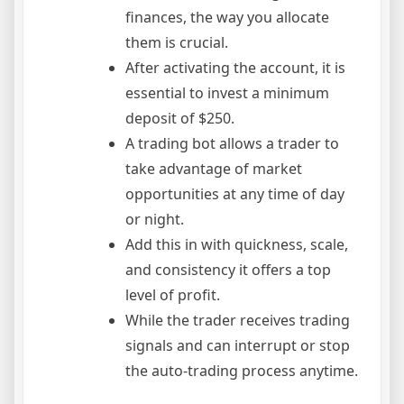
finances, the way you allocate
them is crucial.
After activating the account, it is
essential to invest a minimum
deposit of $250.
A trading bot allows a trader to
take advantage of market
opportunities at any time of day
or night.
Add this in with quickness, scale,
and consistency it offers a top
level of profit.
While the trader receives trading
signals and can interrupt or stop
the auto-trading process anytime.