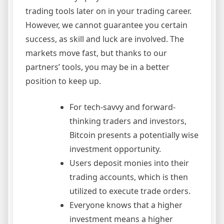
trading tools later on in your trading career.
However, we cannot guarantee you certain
success, as skill and luck are involved. The
markets move fast, but thanks to our
partners’ tools, you may be in a better
position to keep up.
For tech-savvy and forward-
thinking traders and investors,
Bitcoin presents a potentially wise
investment opportunity.
Users deposit monies into their
trading accounts, which is then
utilized to execute trade orders.
Everyone knows that a higher
investment means a higher