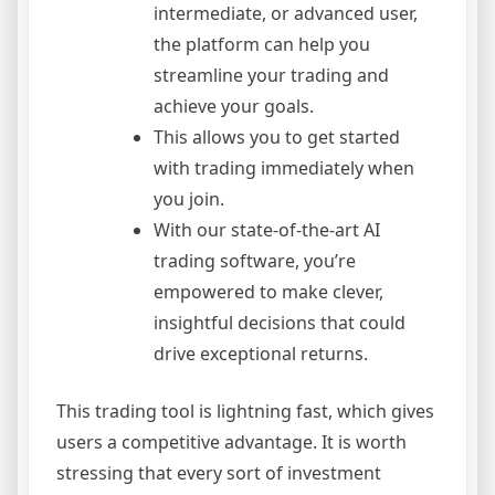
intermediate, or advanced user,
the platform can help you
streamline your trading and
achieve your goals.
This allows you to get started
with trading immediately when
you join.
With our state-of-the-art AI
trading software, you’re
empowered to make clever,
insightful decisions that could
drive exceptional returns.
This trading tool is lightning fast, which gives
users a competitive advantage. It is worth
stressing that every sort of investment