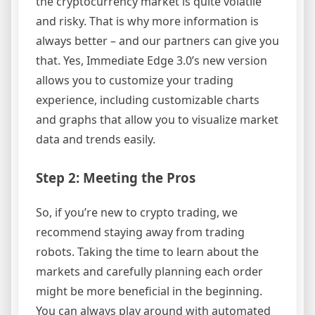
the cryptocurrency market is quite volatile
and risky. That is why more information is
always better – and our partners can give you
that. Yes, Immediate Edge 3.0’s new version
allows you to customize your trading
experience, including customizable charts
and graphs that allow you to visualize market
data and trends easily.
Step 2: Meeting the Pros
So, if you’re new to crypto trading, we
recommend staying away from trading
robots. Taking the time to learn about the
markets and carefully planning each order
might be more beneficial in the beginning.
You can always play around with automated