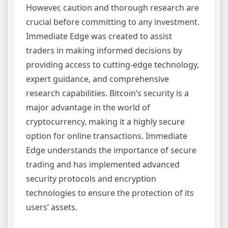
However, caution and thorough research are
crucial before committing to any investment.
Immediate Edge was created to assist
traders in making informed decisions by
providing access to cutting-edge technology,
expert guidance, and comprehensive
research capabilities. Bitcoin’s security is a
major advantage in the world of
cryptocurrency, making it a highly secure
option for online transactions. Immediate
Edge understands the importance of secure
trading and has implemented advanced
security protocols and encryption
technologies to ensure the protection of its
users’ assets.