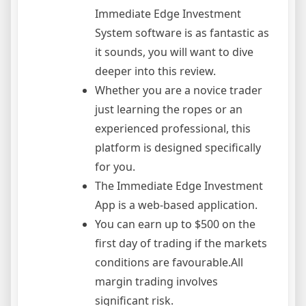
Immediate Edge Investment
System software is as fantastic as
it sounds, you will want to dive
deeper into this review.
Whether you are a novice trader
just learning the ropes or an
experienced professional, this
platform is designed specifically
for you.
The Immediate Edge Investment
App is a web-based application.
You can earn up to $500 on the
first day of trading if the markets
conditions are favourable.All
margin trading involves
significant risk.