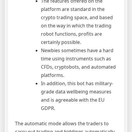
The features offered on the
platform are standard in the
crypto trading space, and based
on the way in which the trading
robot functions, profits are
certainly possible.
Newbies sometimes have a hard
time using instruments such as
CFDs, cryptobots, and automated
platforms.
In addition, this bot has military-
grade data wellbeing measures
and is agreeable with the EU
GDPR.
The automatic mode allows the traders to
carry out trading and biddings automatically.