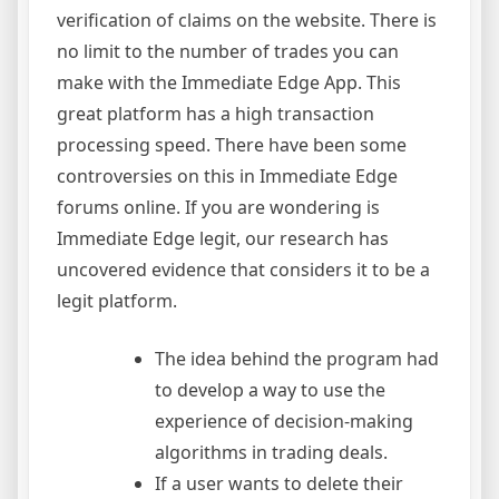
verification of claims on the website. There is
no limit to the number of trades you can
make with the Immediate Edge App. This
great platform has a high transaction
processing speed. There have been some
controversies on this in Immediate Edge
forums online. If you are wondering is
Immediate Edge legit, our research has
uncovered evidence that considers it to be a
legit platform.
The idea behind the program had
to develop a way to use the
experience of decision-making
algorithms in trading deals.
If a user wants to delete their