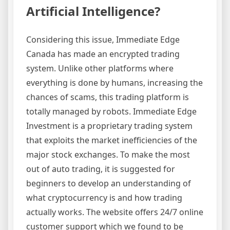
Artificial Intelligence?
Considering this issue, Immediate Edge
Canada has made an encrypted trading
system. Unlike other platforms where
everything is done by humans, increasing the
chances of scams, this trading platform is
totally managed by robots. Immediate Edge
Investment is a proprietary trading system
that exploits the market inefficiencies of the
major stock exchanges. To make the most
out of auto trading, it is suggested for
beginners to develop an understanding of
what cryptocurrency is and how trading
actually works. The website offers 24/7 online
customer support which we found to be