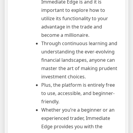
Immediate Edge is and it is
important to explore how to
utilize its functionality to your
advantage in the trade and
become a millionaire.
Through continuous learning and
understanding the ever-evolving
financial landscapes, anyone can
master the art of making prudent
investment choices.
Plus, the platform is entirely free
to use, accessible, and beginner-
friendly.
Whether you’re a beginner or an
experienced trader, Immediate
Edge provides you with the