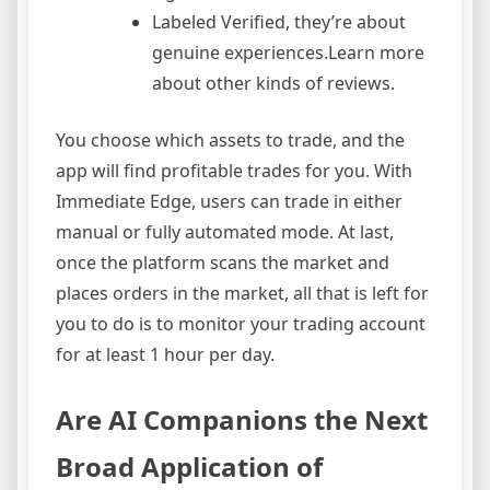
Labeled Verified, they’re about
genuine experiences.Learn more
about other kinds of reviews.
You choose which assets to trade, and the
app will find profitable trades for you. With
Immediate Edge, users can trade in either
manual or fully automated mode. At last,
once the platform scans the market and
places orders in the market, all that is left for
you to do is to monitor your trading account
for at least 1 hour per day.
Are AI Companions the Next
Broad Application of