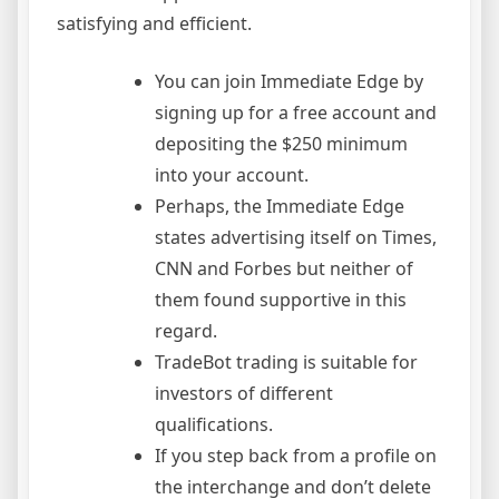
satisfying and efficient.
You can join Immediate Edge by
signing up for a free account and
depositing the $250 minimum
into your account.
Perhaps, the Immediate Edge
states advertising itself on Times,
CNN and Forbes but neither of
them found supportive in this
regard.
TradeBot trading is suitable for
investors of different
qualifications.
If you step back from a profile on
the interchange and don’t delete