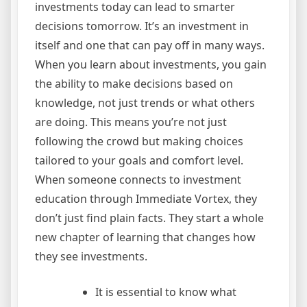
investments today can lead to smarter
decisions tomorrow. It’s an investment in
itself and one that can pay off in many ways.
When you learn about investments, you gain
the ability to make decisions based on
knowledge, not just trends or what others
are doing. This means you’re not just
following the crowd but making choices
tailored to your goals and comfort level.
When someone connects to investment
education through Immediate Vortex, they
don’t just find plain facts. They start a whole
new chapter of learning that changes how
they see investments.
It is essential to know what