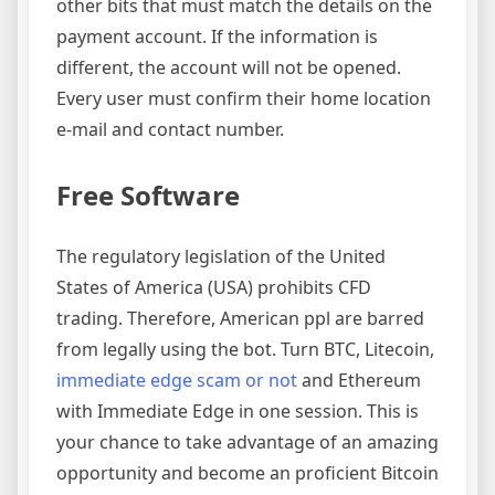
other bits that must match the details on the
payment account. If the information is
different, the account will not be opened.
Every user must confirm their home location
e-mail and contact number.
Free Software
The regulatory legislation of the United
States of America (USA) prohibits CFD
trading. Therefore, American ppl are barred
from legally using the bot. Turn BTC, Litecoin,
immediate edge scam or not
and Ethereum
with Immediate Edge in one session. This is
your chance to take advantage of an amazing
opportunity and become an proficient Bitcoin