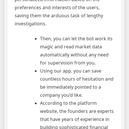
preferences and interests of the users,
saving them the arduous task of lengthy
investigations.
Then, you can let the bot work its
magic and read market data
automatically without any need
for supervision from you.
Using our app, you can save
countless hours of hesitation and
be immediately pointed to a
company you’d like.
According to the platform
website, the founders are experts
that have years of experience in
building sophisticated financial