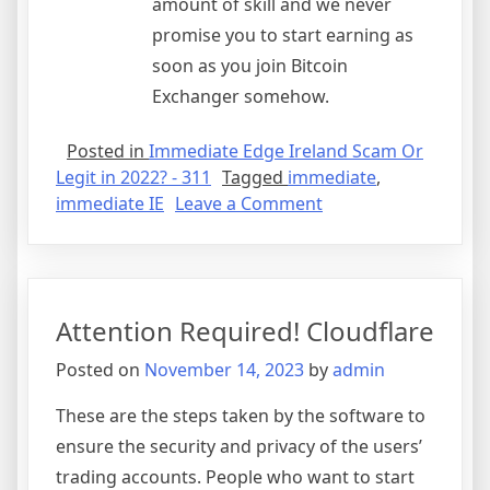
amount of skill and we never
promise you to start earning as
soon as you join Bitcoin
Exchanger somehow.
Posted in
Immediate Edge Ireland Scam Or
Legit in 2022? - 311
Tagged
immediate
,
on
immediate IE
Leave a Comment
Immediate
Edge
Review
2023:
Attention Required! Cloudflare
Is
it
Posted on
November 14, 2023
by
admin
Legit,
or
These are the steps taken by the software to
a
ensure the security and privacy of the users’
Scam?
trading accounts. People who want to start