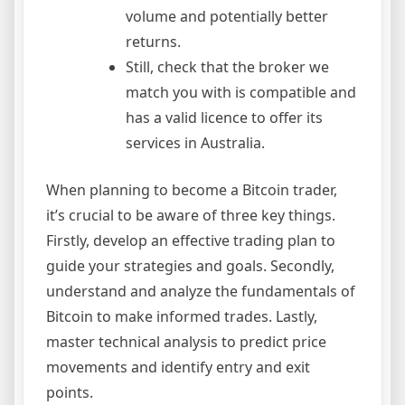
volume and potentially better
returns.
Still, check that the broker we
match you with is compatible and
has a valid licence to offer its
services in Australia.
When planning to become a Bitcoin trader,
it’s crucial to be aware of three key things.
Firstly, develop an effective trading plan to
guide your strategies and goals. Secondly,
understand and analyze the fundamentals of
Bitcoin to make informed trades. Lastly,
master technical analysis to predict price
movements and identify entry and exit
points.