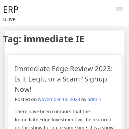
Skip
ERP
to
content
ULIVE
Tag:
immediate IE
Immediate Edge Review 2023:
Is it Legit, or a Scam? Signup
Now!
Posted on
November 14, 2023
by
admin
There have been rumours that the
Immediate Edge Investment will be featured
on this show for quite some time. It is a show