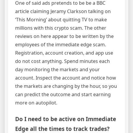
One of said ads pretends to be be a BBC
article claiming Jeramy Clarkson talking on
‘This Morning’ about quitting TV to make
millions with this crypto scam. The other
reviews on here appear to be written by the
employees of the immediate edge scam.
Registration, account creation, and app use
do not cost anything. Spend minutes each
day monitoring the markets and your
account. Inspect the account and notice how
the markets are changing by the hour, so you
can predict the outcome and start earning
more on autopilot.
Do I need to be active on Immediate
Edge all the times to track trades?