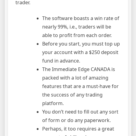
trader.
The software boasts a win rate of
nearly 99%, i.e., traders will be
able to profit from each order.
Before you start, you must top up
your account with a $250 deposit
fund in advance.
The Immediate Edge CANADA is
packed with a lot of amazing
features that are a must-have for
the success of any trading
platform.
You don’t need to fill out any sort
of form or do any paperwork.
Perhaps, it too requires a great