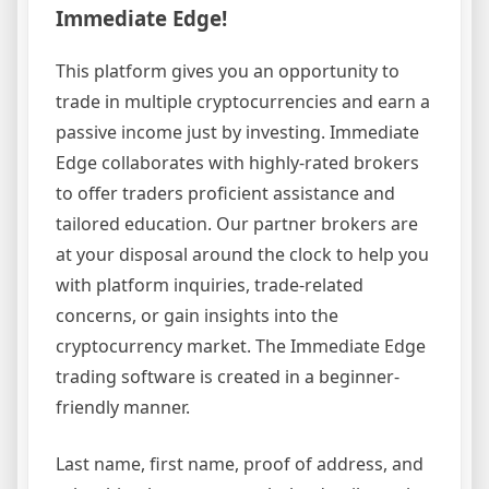
Immediate Edge!
This platform gives you an opportunity to
trade in multiple cryptocurrencies and earn a
passive income just by investing. Immediate
Edge collaborates with highly-rated brokers
to offer traders proficient assistance and
tailored education. Our partner brokers are
at your disposal around the clock to help you
with platform inquiries, trade-related
concerns, or gain insights into the
cryptocurrency market. The Immediate Edge
trading software is created in a beginner-
friendly manner.
Last name, first name, proof of address, and